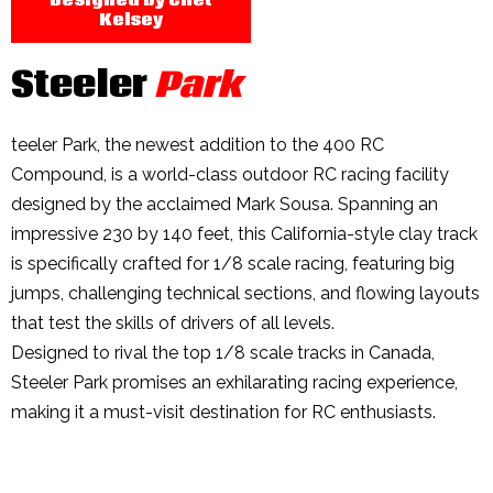
Kelsey
Steeler
Park
teeler Park, the newest addition to the 400 RC
Compound, is a world-class outdoor RC racing facility
designed by the acclaimed Mark Sousa. Spanning an
impressive 230 by 140 feet, this California-style clay track
is specifically crafted for 1/8 scale racing, featuring big
jumps, challenging technical sections, and flowing layouts
that test the skills of drivers of all levels.
Designed to rival the top 1/8 scale tracks in Canada,
Steeler Park promises an exhilarating racing experience,
making it a must-visit destination for RC enthusiasts.