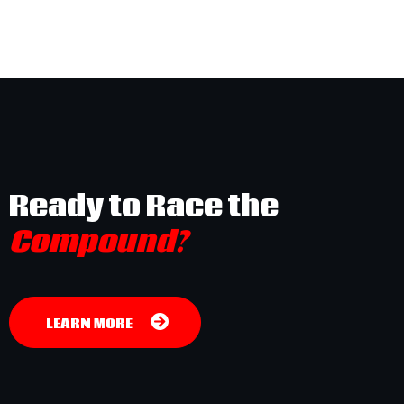
Ready to Race the
Compound?
LEARN MORE