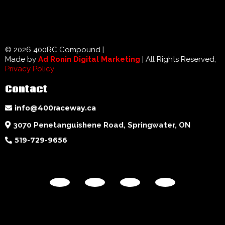
© 2026 400RC Compound |
Made by
Ad Ronin Digital Marketing
| All Rights Reserved,
Privacy Policy
Contact
info@400raceway.ca
3070 Penetanguishene Road, Springwater, ON
519-729-9656