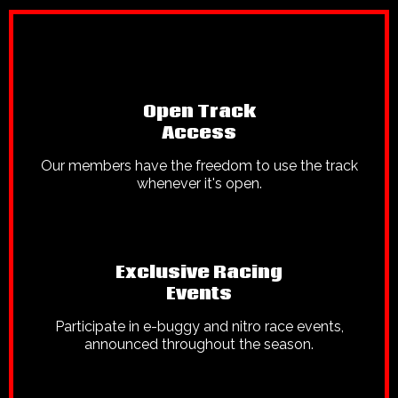
Open Track
Access
Our members have the freedom to use the track
whenever it's open.
Exclusive Racing
Events
Participate in e-buggy and nitro race events,
announced throughout the season.