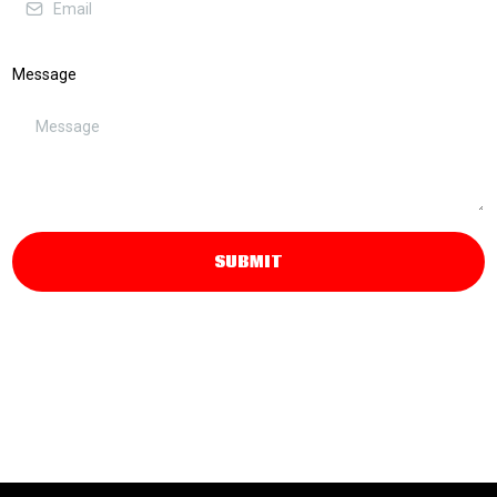
Message
SUBMIT