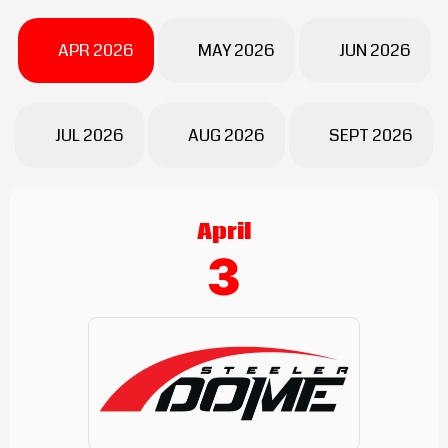
APR 2026
MAY 2026
JUN 2026
JUL 2026
AUG 2026
SEPT 2026
April
3