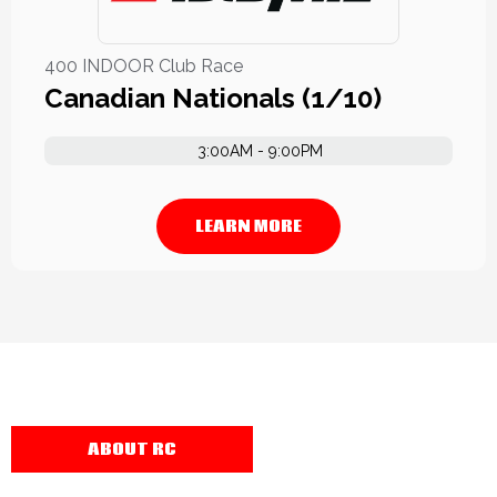
400 INDOOR Club Race
Canadian Nationals (1/10)
3:00AM - 9:00PM
LEARN MORE
ABOUT RC