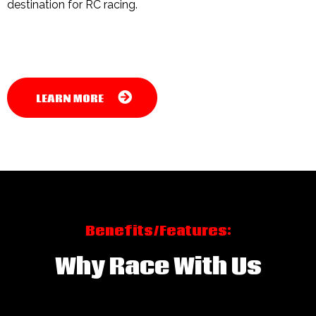
destination for RC racing.
LEARN MORE
Benefits/Features:
Why Race With Us