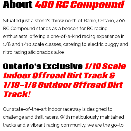
About
400 RC Compound
Situated just a stone's throw north of Barrie, Ontario, 400
RC Compound stands as a beacon for RC racing
enthusiasts, offering a one-of-a-kind racing experience in
1/8 and 1/10 scale classes, catering to electric buggy and
nitro racing aficionados alike.
Ontario's Exclusive
1/10 Scale
Indoor Offroad Dirt Track &
1/10-1/8 Outdoor Offroad Dirt
Track!
Our state-of-the-art indoor raceway is designed to
challenge and thrill racers. With meticulously maintained
tracks and a vibrant racing community, we are the go-to