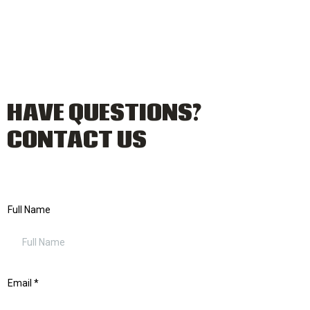
HAVE QUESTIONS?
CONTACT US
Full Name
Email
*