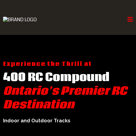
Experience the Thrill at
400 RC Compound
Ontario’s Premier RC
Destination
Indoor and Outdoor Tracks