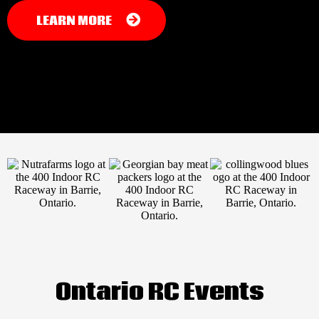
LEARN MORE
Ontario RC Events