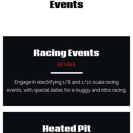
Events
Racing Events
DETAILS
Engage in electrifying 1/8 and 1/10 scale racing
events, with special dates for e-buggy and nitro racing.
Heated Pit