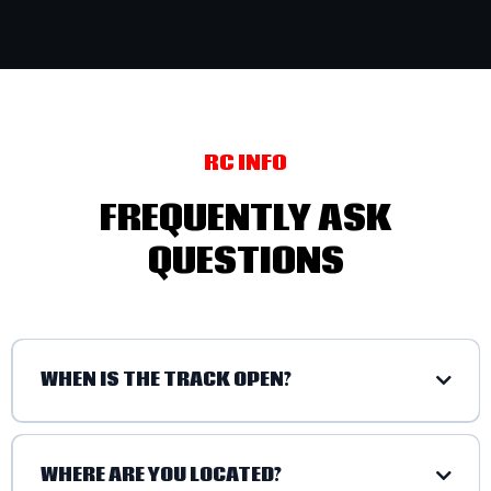
RC INFO
FREQUENTLY ASK
QUESTIONS
WHEN IS THE TRACK OPEN?
WHERE ARE YOU LOCATED?