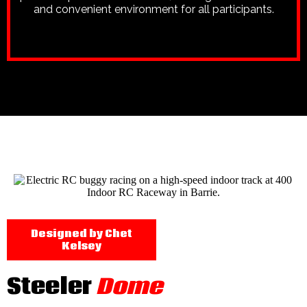
and convenient environment for all participants.
Designed by Chet
Kelsey
Steeler
Dome