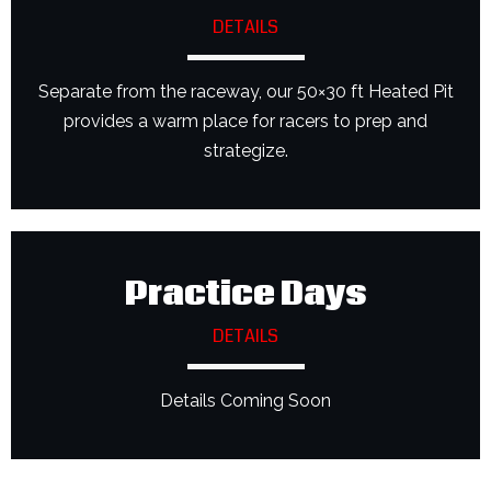
DETAILS
Separate from the raceway, our 50×30 ft Heated Pit
provides a warm place for racers to prep and
strategize.
Practice Days
DETAILS
Details Coming Soon