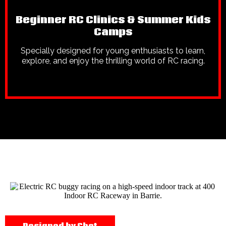
Beginner RC Clinics & Summer Kids
Camps
Specially designed for young enthusiasts to learn,
explore, and enjoy the thrilling world of RC racing.
Designed by Chet