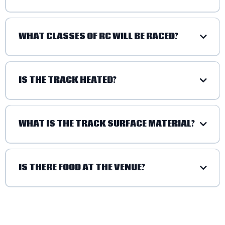
WHAT CLASSES OF RC WILL BE RACED?
1/10 SCALE CLASSES:
IS THE TRACK HEATED?
1/8 SCALE CLASSES:
WHAT IS THE TRACK SURFACE MATERIAL?
IS THERE FOOD AT THE VENUE?