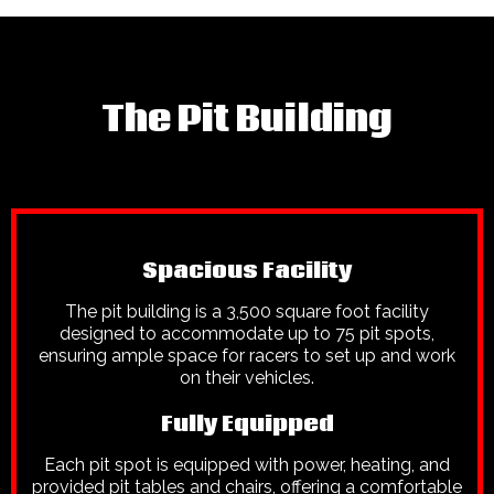
The Pit Building
Spacious Facility
The pit building is a 3,500 square foot facility
designed to accommodate up to 75 pit spots,
ensuring ample space for racers to set up and work
on their vehicles.
Fully Equipped
Each pit spot is equipped with power, heating, and
provided pit tables and chairs, offering a comfortable