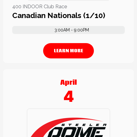
400 INDOOR Club Race
Canadian Nationals (1/10)
3:00AM - 9:00PM
LEARN MORE
April
4