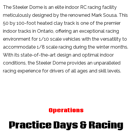
The Steeler Dome is an elite indoor RC racing facility
meticulously designed by the renowned Mark Sousa. This
50 by 100-foot heated clay track is one of the premier
indoor tracks in Ontario, offering an exceptional racing
environment for 1/10 scale vehicles with the versatility to
accommodate 1/8 scale racing during the winter months.
With its state-of-the-art design and optimal indoor
conditions, the Steeler Dome provides an unparalleled
racing experience for drivers of all ages and skill levels.
Operations
Practice Days & Racing